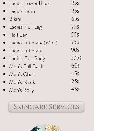
Ladies' Lower Back
25
$
Ladies' Bum
25
$
Bikini
65
$
Ladies' Full Leg
75
$
Half Leg
55
$
Ladies' Intimate (Mini)
75
$
Ladies' Intimate
90
$
Ladies' Full Body
375
$
Men's Full Back
60
$
Men's Chest
45
$
Men's Neck
25
$
Men's Belly
45
$
Skincare Services