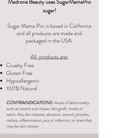
Madrone Beauty uses SugarMamaPro
sugar!
Sugar Mama Pro is based in California
and all products are made and
packaged in the USA.
All products are:
Cruelty Free
Gluten Free
Hypoallergenic
100% Natural
CONTRAINDICATIONS:
Areas of abnormality
such as recent scar tissue, skin graft, moles or
warts. Any skin disease, abrasion, wound, pimples,
rashes, inflammation, pus or infection, or area that
may be skin cancer.