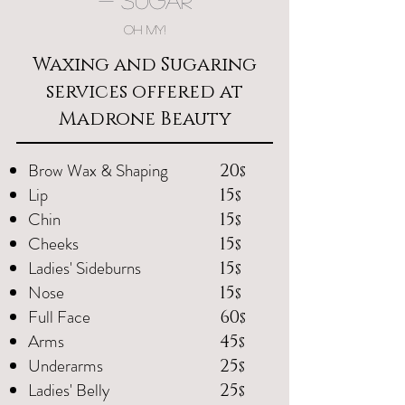
- Sugar
OH MY!
Waxing and Sugaring
services offered at
Madrone Beauty
Brow Wax & Shaping
20
$
Lip
15
$
Chin
15
$
Cheeks
15
$
Ladies' Sideburns
15
$
Nose
15
$
Full Face
60
$
Arms
45
$
Underarms
25
$
Ladies' Belly
25
$