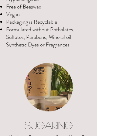
Free of Beeswax
Vegan
Packaging is Recyclable
Formulated without Phthalates,
Sulfates, Parabens, Mineral oil,
Synthetic Dyes or Fragrances
SUGARING