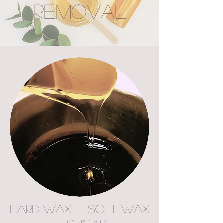
REMOVAL
Hard Wax - Soft Wax