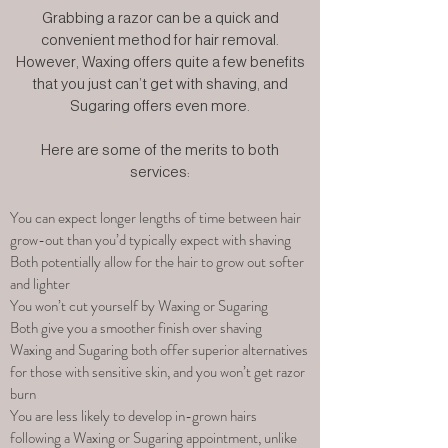
Grabbing a razor can be a quick and
convenient method for hair removal.
However, Waxing offers quite a few benefits
that you just can’t get with shaving, and
Sugaring offers even more.
Here are some of the merits to both
services:
You can expect longer lengths of time between hair
grow-out than you’d typically expect with shaving
Both potentially allow for the hair to grow out softer
and lighter
You won’t cut yourself by Waxing or Sugaring
Both give you a smoother finish over shaving
Waxing and Sugaring both offer superior alternatives
for those with sensitive skin, and you won’t get razor
burn
You are less likely to develop in-grown hairs
following a Waxing or Sugaring appointment, unlike