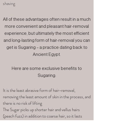
shaving
All of these advantages often result in a much
more convenient and pleasant hair-removal
experience, but ultimately the most efficient
and long-lasting form of hair-removal you can
get is Sugaring – a practice dating back to
Ancient Egypt.
Here are some exclusive benefits to
Sugaring:
It is the least abrasive form of hair-removal,
removing the least amount of skin in the process, and
there is no risk of lifting
The Sugar picks up shorter hair and vellus hairs
(peach fuzz) in addition to coarse hair, so it lasts
longer than waxing and leaves a smoother finish
Sugar only needs to be slightly warmed to work, so