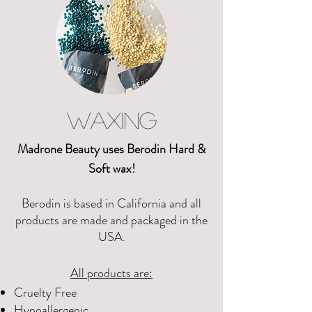
WAXING
Madrone Beauty uses Berodin Hard &
Soft wax!
Berodin is based in California and all
products are made and packaged in the
USA.
All products are:
Cruelty Free​
Hypoallergenic