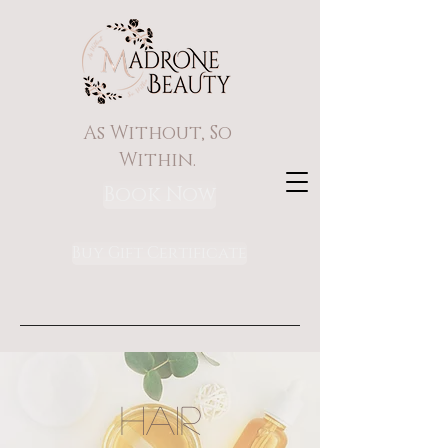
As Without, So
Within.
Book Now
Buy Gift Certificate
HAIR