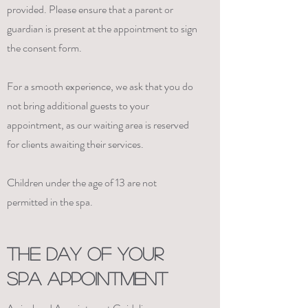
provided. Please ensure that a parent or
guardian is present at the appointment to sign
the consent form.
For a smooth experience, we ask that you do
not bring additional guests to your
appointment, as our waiting area is reserved
for clients awaiting their services.
Children under the age of 13 are not
permitted in the spa.
THE DAY OF YOUR
SPA APPOINTMENT