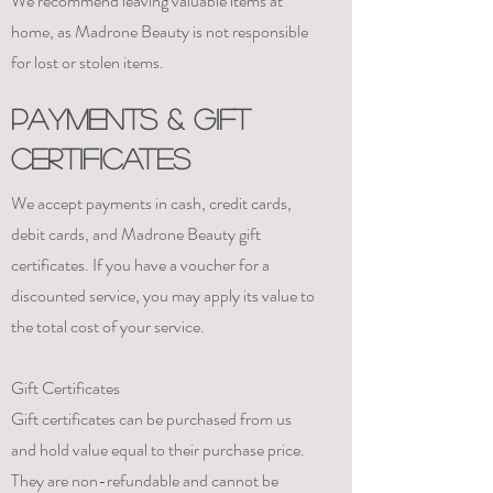
We recommend leaving valuable items at
home, as Madrone Beauty is not responsible
for lost or stolen items.
PAYMENTS & GIFT
Certificates
We accept payments in cash, credit cards,
debit cards, and Madrone Beauty gift
certificates. If you have a voucher for a
discounted service, you may apply its value to
the total cost of your service.
Gift Certificates
Gift certificates can be purchased from us
and hold value equal to their purchase price.
They are non-refundable and cannot be