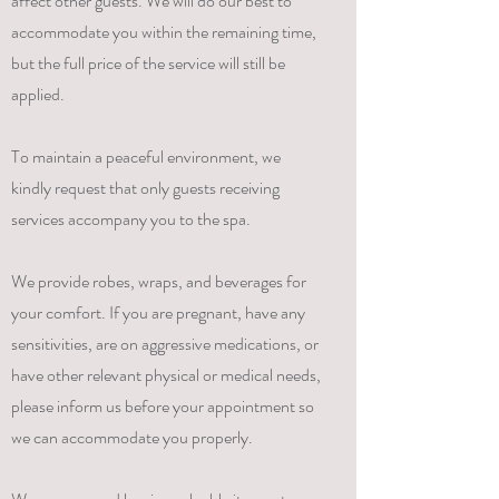
affect other guests. We will do our best to
accommodate you within the remaining time,
but the full price of the service will still be
applied.
To maintain a peaceful environment, we
kindly request that only guests receiving
services accompany you to the spa.
We provide robes, wraps, and beverages for
your comfort. If you are pregnant, have any
sensitivities, are on aggressive medications, or
have other relevant physical or medical needs,
please inform us before your appointment so
we can accommodate you properly.