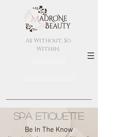
As Without, So
Within.
Book Now
Buy Gift Certificate
SPA ETIQUETTE
Be In The Know