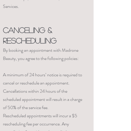
Services.
CANCELING &
RESCHEDULING
By booking an appointment with Madrone
Beauty, you agree to the following policies:
A minimum of 24 hours’ notice is required to
cancel or reschedule an appointment.
Cancellations within 24 hours of the
scheduled appointment will result in a charge
of 50% of the service fee.
Rescheduled appointments will incur a $5
rescheduling fee per occurrence. Any