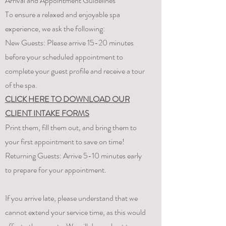
Arrival and Appointment Guidelines
To ensure a relaxed and enjoyable spa
experience, we ask the following:
New Guests: Please arrive 15-20 minutes
before your scheduled appointment to
complete your guest profile and receive a tour
of the spa.
CLICK HERE TO DOWNLOAD OUR
CLIENT INTAKE FORMS
Print them, fill them out, and bring them to
your first appointment to save on time!​
Returning Guests: Arrive 5-10 minutes early
to prepare for your appointment.
If you arrive late, please understand that we
cannot extend your service time, as this would