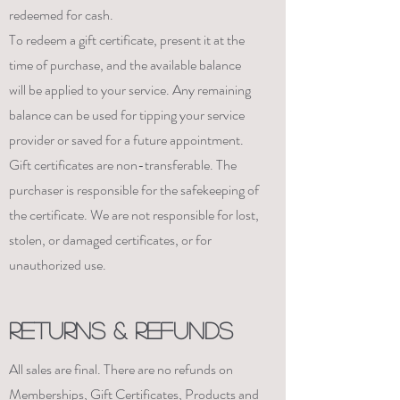
redeemed for cash.
To redeem a gift certificate, present it at the
time of purchase, and the available balance
will be applied to your service. Any remaining
balance can be used for tipping your service
provider or saved for a future appointment.
Gift certificates are non-transferable. The
purchaser is responsible for the safekeeping of
the certificate. We are not responsible for lost,
stolen, or damaged certificates, or for
unauthorized use.
RETURNS & REFUNDS
All sales are final. There are no refunds on
Memberships, Gift Certificates, Products and