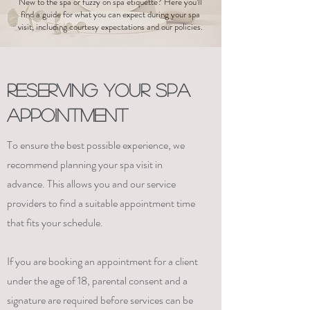
New to the spa or fuzzy on spa etiquette? Here you’ll
find a guide for what you can expect during your spa
visit, including courtesy expectations and our policies.
RESERVING YOUR SPA
APPOINTMENT
To ensure the best possible experience, we
recommend planning your spa visit in
advance. This allows you and our service
providers to find a suitable appointment time
that fits your schedule.
If you are booking an appointment for a client
under the age of 18, parental consent and a
signature are required before services can be