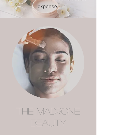
expense.
The Madrone
Beauty