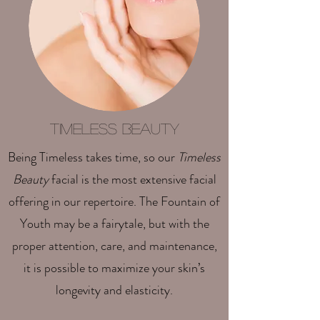
Timeless Beauty
Being Timeless takes time, so our
Timeless
Beauty
facial is the most extensive facial
offering in our repertoire. The Fountain of
Youth may be a fairytale, but with the
proper attention, care, and maintenance,
it is possible to maximize your skin’s
longevity and elasticity.