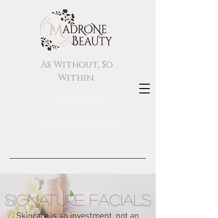
As Without, So
Within.
Book Now
Buy Gift Certificate
SIGNATURE FACIALS
Skincare is an investment, not an