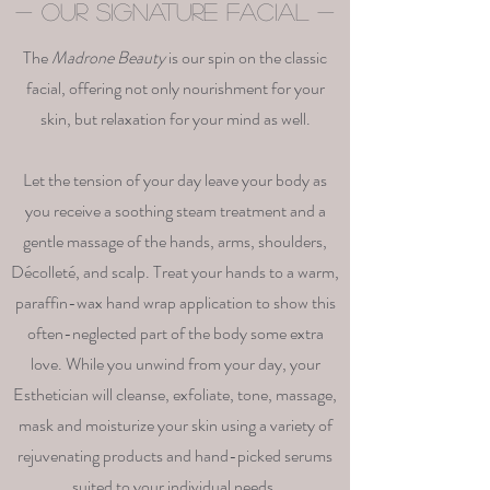
- Our Signature Facial -
The
Madrone Beauty
is our spin on the classic
facial, offering not only nourishment for your
skin, but relaxation for your mind as well.
Let the tension of your day leave your body as
you receive a soothing steam treatment and a
gentle massage of the hands, arms, shoulders,
Décolleté, and scalp. Treat your hands to a warm,
paraffin-wax hand wrap application to show this
often-neglected part of the body some extra
love. While you unwind from your day, your
Esthetician will cleanse, exfoliate, tone, massage,
mask and moisturize your skin using a variety of
rejuvenating products and hand-picked serums
suited to your individual needs.