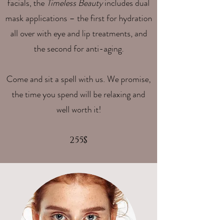
facials, the
Timeless Beauty
includes dual
mask applications – the first for hydration
all over with eye and lip treatments, and
the second for anti-aging.
Come and sit a spell with us. We promise,
the time you spend will be relaxing and
well worth it!
255$