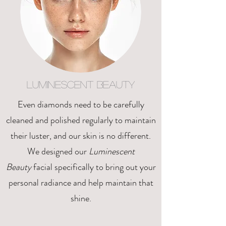
Luminescent Beauty
Even diamonds need to be carefully
cleaned and polished regularly to maintain
their luster, and our skin is no different.
We designed our
Luminescent
Beauty
facial specifically to bring out your
personal radiance and help maintain that
shine.