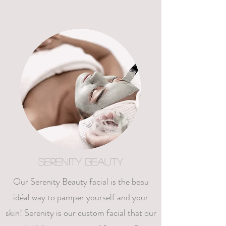
Serenity Beauty
Our Serenity Beauty facial is the beau
idéal way to pamper yourself and your
skin! Serenity is our custom facial that our