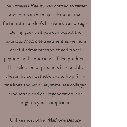
The
Timeless Beauty
was crafted to target
and combat the major elements that
factor into our skin’s breakdown as we age.
During your visit you can expect the
luxurious
Madrone
treatment as well as a
careful administration of additional
peptide-and-antioxidant-filled products.
This selection of products is especially
chosen by our Estheticians to help fill in
fine lines and wrinkles, stimulate collagen
production and cell regeneration, and
brighten your complexion.
Unlike most other
Madrone Beauty