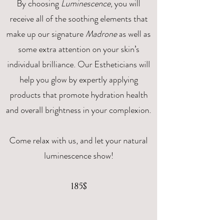
By choosing
Luminescence
, you will
receive all of the soothing elements that
make up our signature
Madrone
as well as
some extra attention on your skin’s
individual brilliance. Our Estheticians will
help you glow by expertly applying
products that promote hydration health
and overall brightness in your complexion.
Come relax with us, and let your natural
luminescence show!
185$