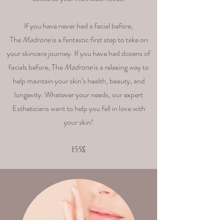
If you have never had a facial before,
The
Madrone
is a fantastic first step to take on
your skincare journey. If you have had dozens of
facials before, The
Madrone
is a relaxing way to
help maintain your skin’s health, beauty, and
longevity. Whatever your needs, our expert
Estheticians want to help you fall in love with
your skin!
155$