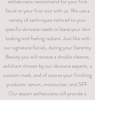
estheticians recommend for your first
facial or your first visit with us. We use a
variety of techniques tailored to your
specific skincare needs to leave your skin
looking and feeling radiant. Just like with
our signature facials, during your Serenity
Beauty you will receive a double cleanse,
exfoliant chosen by our skincare experts, a
custom mask, and of course your finishing
products: serum, moisturizer, and SPF.
Our expert estheticians will provide a
personalized experience that will leave you
feeling renewed and refreshed.
95$